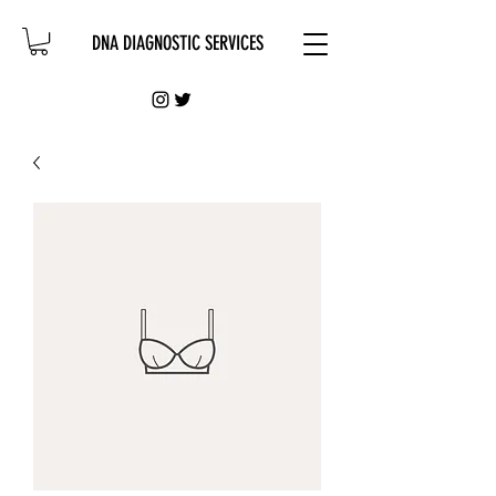
DNA DIAGNOSTIC SERVICES