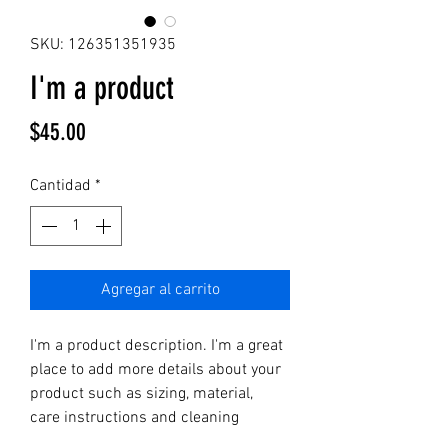
SKU: 126351351935
I'm a product
Precio
$45.00
Cantidad
*
Agregar al carrito
I'm a product description. I'm a great 
place to add more details about your 
product such as sizing, material, 
care instructions and cleaning 
instructions.