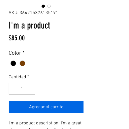
SKU: 364215376135191
I'm a product
Precio
$85.00
Color
*
Cantidad
*
Agregar al carrito
I'm a product description. I'm a great 