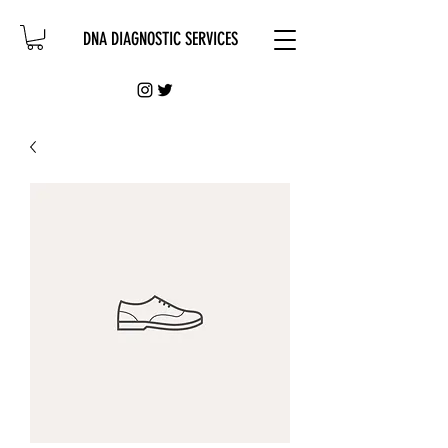
DNA DIAGNOSTIC SERVICES