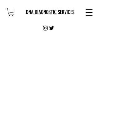
DNA DIAGNOSTIC SERVICES